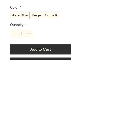
Color
*
Alice Blue
Beige
Cornsilk
Quantity
*
Add to Cart
Buy Now
A sturdy, three-ring binder designed 
for organizing children's diabetic 
meal plans and recipes. It comes 
with a set of customizable divider 
tabs (e.g., 'Breakfast', 'Lunch', 
'Dinner', 'Snacks') and a sample set 
of blank recipe pages. The binder is 