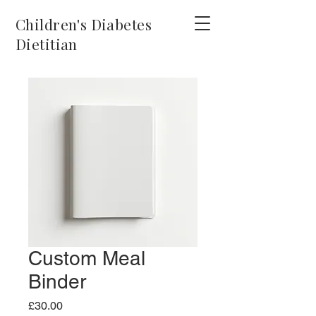
Children's Diabetes
Dietitian
Custom Meal
Binder
Price
£30.00